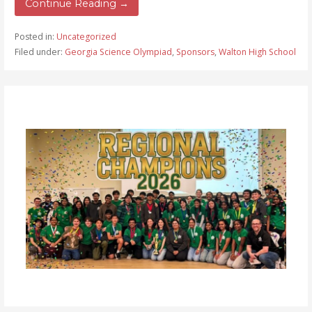
Continue Reading →
Posted in:
Uncategorized
Filed under:
Georgia Science Olympiad
,
Sponsors
,
Walton High School