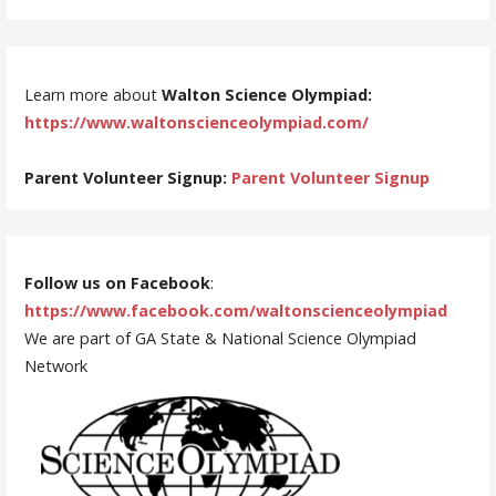
Learn more about
Walton Science Olympiad:
https://www.waltonscienceolympiad.com/
Parent Volunteer Signup:
Parent Volunteer Signup
Follow us on Facebook
:
https://www.facebook.com/waltonscienceolympiad
We are part of GA State & National Science Olympiad
Network