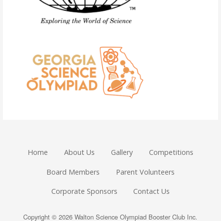
Home
About Us
Gallery
Competitions
Board Members
Parent Volunteers
Corporate Sponsors
Contact Us
Copyright © 2026 Walton Science Olympiad Booster Club Inc.