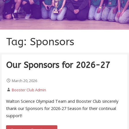
Tag: Sponsors
Our Sponsors for 2026-27
March 20, 2026
Booster Club Admin
Walton Science Olympiad Team and Booster Club sincerely
thank our Sponsors for 2026-27 Season for their continual
support!