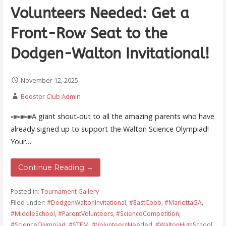
Volunteers Needed: Get a
Front-Row Seat to the
Dodgen-Walton Invitational!
November 12, 2025
Booster Club Admin
📣📣📣A giant shout-out to all the amazing parents who have
already signed up to support the Walton Science Olympiad!
Your…
Continue Reading →
Posted in:
Tournament Gallery
Filed under:
#DodgenWaltonInvitational
,
#EastCobb
,
#MariettaGA
,
#MiddleSchool
,
#ParentVolunteers
,
#ScienceCompetition
,
#ScienceOlympiad
,
#STEM
,
#VolunteersNeeded
,
#WaltonHighSchool
,