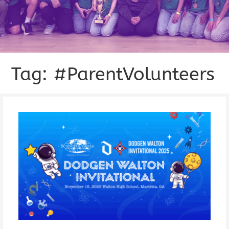
Tag: #ParentVolunteers