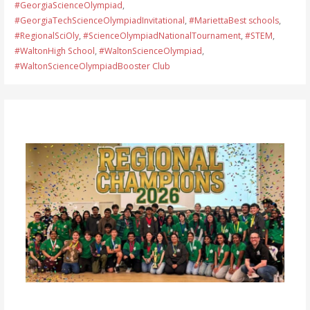
#GeorgiaScienceOlympiad
,
#GeorgiaTechScienceOlympiadInvitational
,
#MariettaBest schools
,
#RegionalSciOly
,
#ScienceOlympiadNationalTournament
,
#STEM
,
#WaltonHigh School
,
#WaltonScienceOlympiad
,
#WaltonScienceOlympiadBooster Club