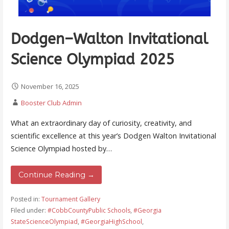
Dodgen–Walton Invitational
Science Olympiad 2025
November 16, 2025
Booster Club Admin
What an extraordinary day of curiosity, creativity, and
scientific excellence at this year’s Dodgen Walton Invitational
Science Olympiad hosted by…
Continue Reading →
Posted in:
Tournament Gallery
Filed under:
#CobbCountyPublic Schools
,
#Georgia
StateScienceOlympiad
,
#GeorgiaHighSchool
,