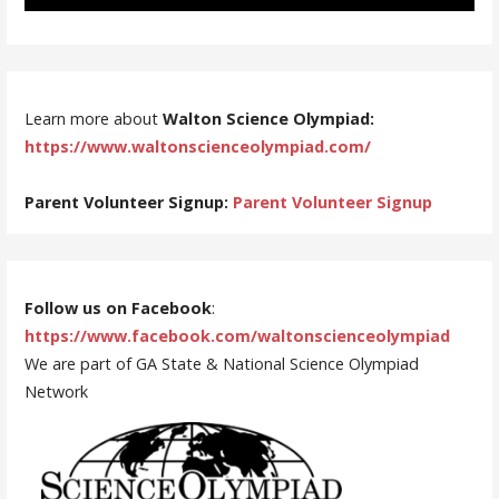
Learn more about
Walton Science Olympiad:
https://www.waltonscienceolympiad.com/
Parent Volunteer Signup:
Parent Volunteer Signup
Follow us on Facebook
:
https://www.facebook.com/waltonscienceolympiad
We are part of GA State & National Science Olympiad
Network