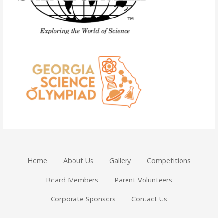
Home
About Us
Gallery
Competitions
Board Members
Parent Volunteers
Corporate Sponsors
Contact Us