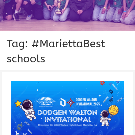
Tag: #MariettaBest
schools