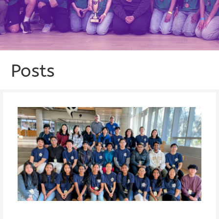
Posts