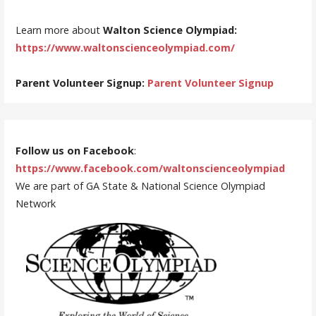
Learn more about
Walton Science Olympiad:
https://www.waltonscienceolympiad.com/
Parent Volunteer Signup:
Parent Volunteer Signup
Follow us on Facebook
:
https://www.facebook.com/waltonscienceolympiad
We are part of GA State & National Science Olympiad
Network