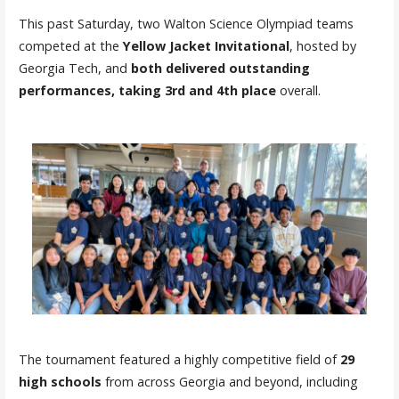
This past Saturday, two Walton Science Olympiad teams
competed at the
Yellow Jacket Invitational
, hosted by
Georgia Tech, and
both delivered outstanding
performances, taking 3rd and 4th place
overall.
The tournament featured a highly competitive field of
29
high schools
from across Georgia and beyond, including