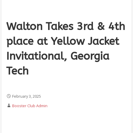
Walton Takes 3rd & 4th
place at Yellow Jacket
Invitational, Georgia
Tech
February 3, 2025
Booster Club Admin