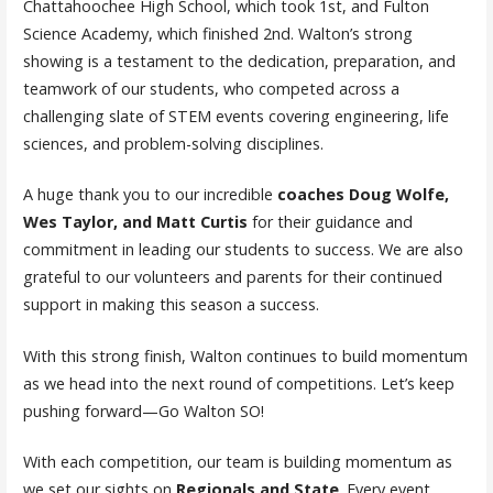
Chattahoochee High School, which took 1st, and Fulton
Science Academy, which finished 2nd. Walton’s strong
showing is a testament to the dedication, preparation, and
teamwork of our students, who competed across a
challenging slate of STEM events covering engineering, life
sciences, and problem-solving disciplines.
A huge thank you to our incredible
coaches Doug Wolfe,
Wes Taylor, and Matt Curtis
for their guidance and
commitment in leading our students to success. We are also
grateful to our volunteers and parents for their continued
support in making this season a success.
With this strong finish, Walton continues to build momentum
as we head into the next round of competitions. Let’s keep
pushing forward—Go Walton SO!
With each competition, our team is building momentum as
we set our sights on
Regionals and State
. Every event,