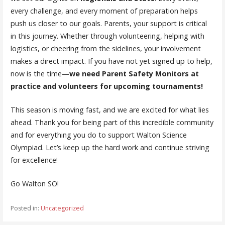
every challenge, and every moment of preparation helps
push us closer to our goals. Parents, your support is critical
in this journey. Whether through volunteering, helping with
logistics, or cheering from the sidelines, your involvement
makes a direct impact. If you have not yet signed up to help,
now is the time—
we need Parent Safety Monitors at
practice and volunteers for upcoming tournaments!
This season is moving fast, and we are excited for what lies
ahead. Thank you for being part of this incredible community
and for everything you do to support Walton Science
Olympiad. Let’s keep up the hard work and continue striving
for excellence!
Go Walton SO!
Posted in:
Uncategorized